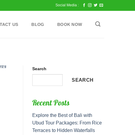
Social Media :
TACT US
BLOG
BOOK NOW
ATER
Search
SEARCH
Recent Posts
Explore the Best of Bali with
Ubud Tour Packages: From Rice
Terraces to Hidden Waterfalls