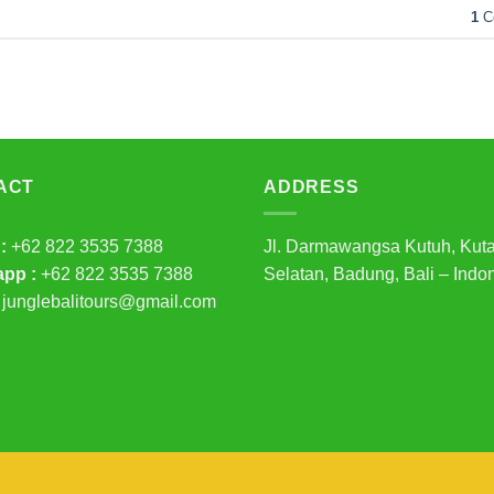
1
C
ACT
ADDRESS
:
+62 822 3535 7388
Jl. Darmawangsa Kutuh, Kut
pp :
+62 822 3535 7388
Selatan, Badung, Bali – Indo
junglebalitours@gmail.com