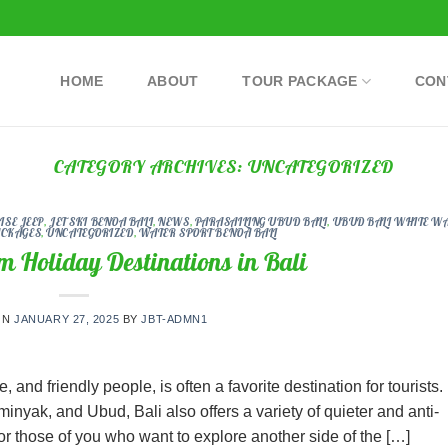
HOME
ABOUT
TOUR PACKAGE
CON
CATEGORY ARCHIVES:
UNCATEGORIZED
SE JEEP
,
JET SKI BENOA BALI
,
NEWS
,
PARASAILING UBUD BALI
,
UBUD BALI WHITE W
ACKAGES
,
UNCATEGORIZED
,
WATER SPORT BENOA BALI
m Holiday Destinations in Bali
ON
JANUARY 27, 2025
BY
JBT-ADMN1
, and friendly people, is often a favorite destination for tourists.
nyak, and Ubud, Bali also offers a variety of quieter and anti-
for those of you who want to explore another side of the […]