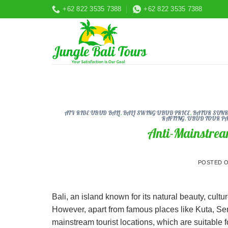
Skip
+62 822 3535 7388
+62 822 3535 7388
to
content
ATV RIDE UBUD BALI
,
BALI SWING UBUD PRICE
,
BATUR SUNRI
RAFTING
,
UBUD TOUR P
Anti-Mainstrea
POSTED 
Bali, an island known for its natural beauty, culture
However, apart from famous places like Kuta, Semi
mainstream tourist locations, which are suitable 