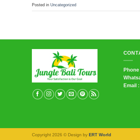
Posted in
Uncategorized
CONT
Phone 
Whatsa
Email :
Copyright 2026 © Design by
ERT World