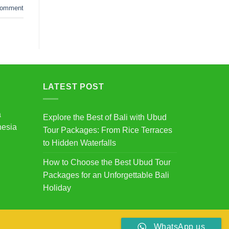
omment
LATEST POST
a
Explore the Best of Bali with Ubud
nesia
Tour Packages: From Rice Terraces
to Hidden Waterfalls
How to Choose the Best Ubud Tour
Packages for an Unforgettable Bali
Holiday
WhatsApp us