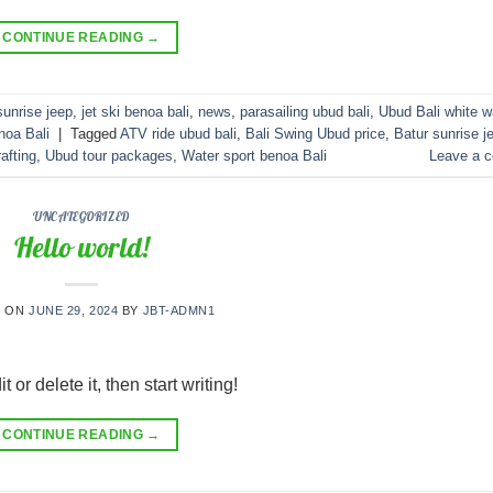
CONTINUE READING
→
sunrise jeep
,
jet ski benoa bali
,
news
,
parasailing ubud bali
,
Ubud Bali white w
noa Bali
|
Tagged
ATV ride ubud bali
,
Bali Swing Ubud price
,
Batur sunrise j
afting
,
Ubud tour packages
,
Water sport benoa Bali
Leave a 
UNCATEGORIZED
Hello world!
D ON
JUNE 29, 2024
BY
JBT-ADMN1
or delete it, then start writing!
CONTINUE READING
→