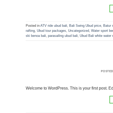
Posted in
ATV ride ubud bali
,
Bali Swing Ubud price
,
Batur 
rafting
,
Ubud tour packages
,
Uncategorized
,
Water sport be
ski benoa bali
,
parasailing ubud bali
,
Ubud Bali white water r
POSTE
Welcome to WordPress. This is your first post. Edit 