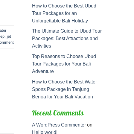
How to Choose the Best Ubud
Tour Packages for an
Unforgettable Bali Holiday
ater
The Ultimate Guide to Ubud Tour
eep
,
jet
Packages: Best Attractions and
comment
Activities
Top Reasons to Choose Ubud
Tour Packages for Your Bali
Adventure
How to Choose the Best Water
Sports Package in Tanjung
Benoa for Your Bali Vacation
Recent Comments
A WordPress Commenter
on
Hello world!