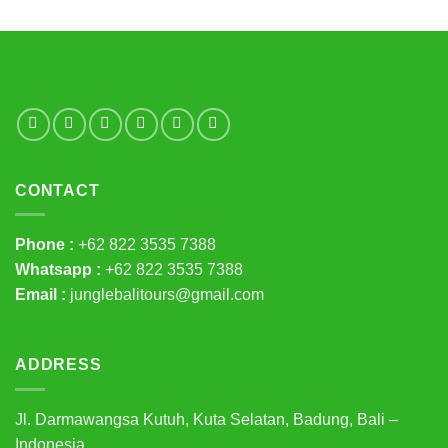
CONTACT
Phone :
+62 822 3535 7388
Whatsapp :
+62 822 3535 7388
Email :
junglebalitours@gmail.com
ADDRESS
Jl. Darmawangsa Kutuh, Kuta Selatan, Badung, Bali –
Indonesia