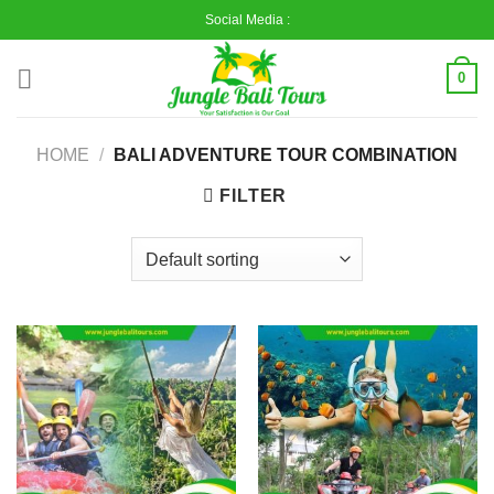
Skip
Social Media :
to
content
0
HOME
/
BALI ADVENTURE TOUR COMBINATION
FILTER