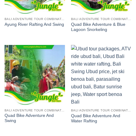
BALI ADVENTURE TOUR COMBINATION
BALI ADVENTURE TOUR COMBINATION
Quad Bike Adventure & Blue
Ayung River Rafting And Swing
Lagoon Snorkeling
BALI ADVENTURE TOUR COMBINATION
BALI ADVENTURE TOUR COMBINATION
Quad Bike Adventure And
Quad Bike Adventure And
Swing
Water Rafting