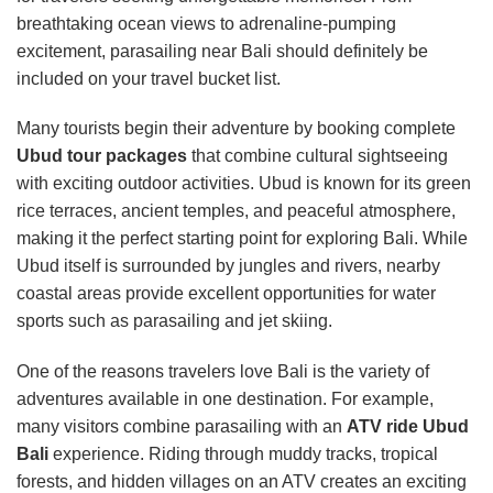
breathtaking ocean views to adrenaline-pumping
excitement, parasailing near Bali should definitely be
included on your travel bucket list.
Many tourists begin their adventure by booking complete
Ubud tour packages
that combine cultural sightseeing
with exciting outdoor activities. Ubud is known for its green
rice terraces, ancient temples, and peaceful atmosphere,
making it the perfect starting point for exploring Bali. While
Ubud itself is surrounded by jungles and rivers, nearby
coastal areas provide excellent opportunities for water
sports such as parasailing and jet skiing.
One of the reasons travelers love Bali is the variety of
adventures available in one destination. For example,
many visitors combine parasailing with an
ATV ride Ubud
Bali
experience. Riding through muddy tracks, tropical
forests, and hidden villages on an ATV creates an exciting