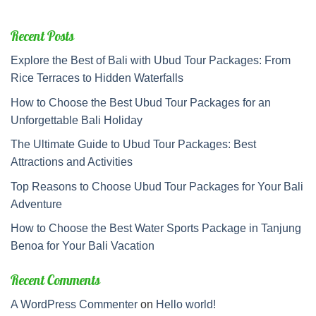
Recent Posts
Explore the Best of Bali with Ubud Tour Packages: From
Rice Terraces to Hidden Waterfalls
How to Choose the Best Ubud Tour Packages for an
Unforgettable Bali Holiday
The Ultimate Guide to Ubud Tour Packages: Best
Attractions and Activities
Top Reasons to Choose Ubud Tour Packages for Your Bali
Adventure
How to Choose the Best Water Sports Package in Tanjung
Benoa for Your Bali Vacation
Recent Comments
A WordPress Commenter
on
Hello world!