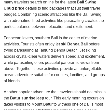
many travelers search online for the latest
Bali Swing
Ubud price
details to find packages that suit their travel
budget. Combining scenic attractions like the Bali Swing
with adrenaline-filled activities like parasailing creates the
perfect balance between relaxation and excitement.
For ocean lovers, southern Bali is the center of marine
activities. Tourists often enjoy
jet ski Benoa Bali
before
trying parasailing at Tanjung Benoa Beach. Jet skiing
across crystal-clear waters delivers speed and excitement,
while parasailing offers peaceful panoramic views from
above. Together, these activities provide an unforgettable
ocean adventure suitable for couples, families, and groups
of friends.
Another popular adventure that travelers should not miss is
the
Batur sunrise jeep
tour. This early morning excursion
takes visitors to Mount Batur to witness one of Bali’s most