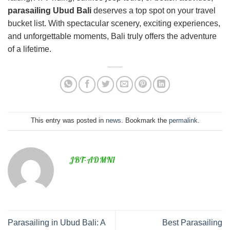
parasailing Ubud Bali
deserves a top spot on your travel
bucket list. With spectacular scenery, exciting experiences,
and unforgettable moments, Bali truly offers the adventure
of a lifetime.
This entry was posted in
news
. Bookmark the
permalink
.
JBT-ADMN1
Parasailing in Ubud Bali: A
Best Parasailing