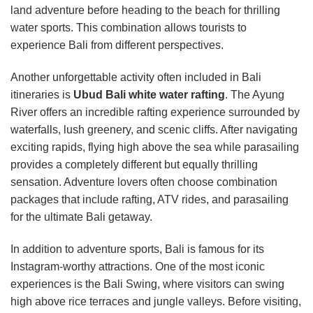
land adventure before heading to the beach for thrilling
water sports. This combination allows tourists to
experience Bali from different perspectives.
Another unforgettable activity often included in Bali
itineraries is
Ubud Bali white water rafting
. The Ayung
River offers an incredible rafting experience surrounded by
waterfalls, lush greenery, and scenic cliffs. After navigating
exciting rapids, flying high above the sea while parasailing
provides a completely different but equally thrilling
sensation. Adventure lovers often choose combination
packages that include rafting, ATV rides, and parasailing
for the ultimate Bali getaway.
In addition to adventure sports, Bali is famous for its
Instagram-worthy attractions. One of the most iconic
experiences is the Bali Swing, where visitors can swing
high above rice terraces and jungle valleys. Before visiting,