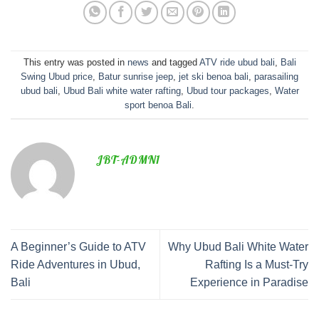
This entry was posted in
news
and tagged
ATV ride ubud bali
,
Bali
Swing Ubud price
,
Batur sunrise jeep
,
jet ski benoa bali
,
parasailing
ubud bali
,
Ubud Bali white water rafting
,
Ubud tour packages
,
Water
sport benoa Bali
.
JBT-ADMN1
A Beginner’s Guide to ATV
Why Ubud Bali White Water
Ride Adventures in Ubud,
Rafting Is a Must-Try
Bali
Experience in Paradise