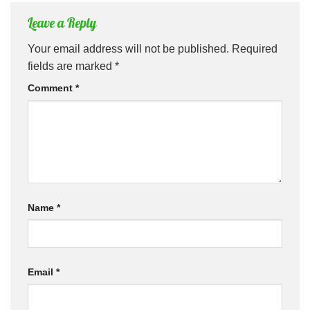
Leave a Reply
Your email address will not be published.
Required
fields are marked
*
Comment
*
Name
*
Email
*