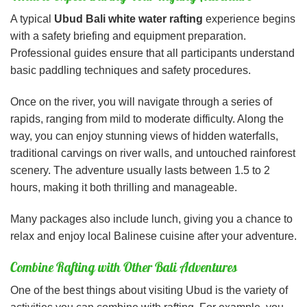
A typical
Ubud Bali white water rafting
experience begins
with a safety briefing and equipment preparation.
Professional guides ensure that all participants understand
basic paddling techniques and safety procedures.
Once on the river, you will navigate through a series of
rapids, ranging from mild to moderate difficulty. Along the
way, you can enjoy stunning views of hidden waterfalls,
traditional carvings on river walls, and untouched rainforest
scenery. The adventure usually lasts between 1.5 to 2
hours, making it both thrilling and manageable.
Many packages also include lunch, giving you a chance to
relax and enjoy local Balinese cuisine after your adventure.
Combine Rafting with Other Bali Adventures
One of the best things about visiting Ubud is the variety of