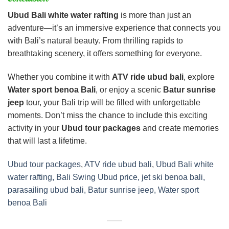
Ubud Bali white water rafting
is more than just an
adventure—it’s an immersive experience that connects you
with Bali’s natural beauty. From thrilling rapids to
breathtaking scenery, it offers something for everyone.
Whether you combine it with
ATV ride ubud bali
, explore
Water sport benoa Bali
, or enjoy a scenic
Batur sunrise
jeep
tour, your Bali trip will be filled with unforgettable
moments. Don’t miss the chance to include this exciting
activity in your
Ubud tour packages
and create memories
that will last a lifetime.
Ubud tour packages
,
ATV ride ubud bali
,
Ubud Bali white
water rafting, Bali Swing Ubud price, jet ski benoa bali,
parasailing ubud bali, Batur sunrise jeep, Water sport
benoa Bali