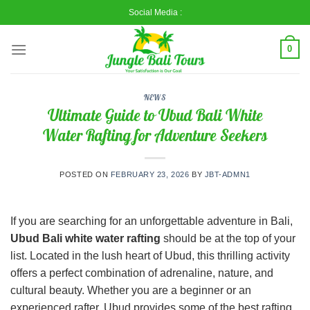
Skip
Social Media :
to
content
0
NEWS
Ultimate Guide to Ubud Bali White
Water Rafting for Adventure Seekers
POSTED ON
FEBRUARY 23, 2026
BY
JBT-ADMN1
If you are searching for an unforgettable adventure in Bali,
Ubud Bali white water rafting
should be at the top of your
list. Located in the lush heart of
Ubud
, this thrilling activity
offers a perfect combination of adrenaline, nature, and
cultural beauty. Whether you are a beginner or an
experienced rafter, Ubud provides some of the best rafting