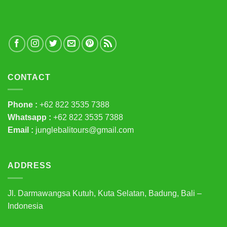
CONTACT
Phone :
+62 822 3535 7388
Whatsapp :
+62 822 3535 7388
Email :
junglebalitours@gmail.com
ADDRESS
Jl. Darmawangsa Kutuh, Kuta Selatan, Badung, Bali –
Indonesia