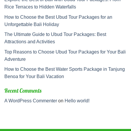
Rice Terraces to Hidden Waterfalls
How to Choose the Best Ubud Tour Packages for an
Unforgettable Bali Holiday
The Ultimate Guide to Ubud Tour Packages: Best
Attractions and Activities
Top Reasons to Choose Ubud Tour Packages for Your Bali
Adventure
How to Choose the Best Water Sports Package in Tanjung
Benoa for Your Bali Vacation
Recent Comments
A WordPress Commenter
on
Hello world!