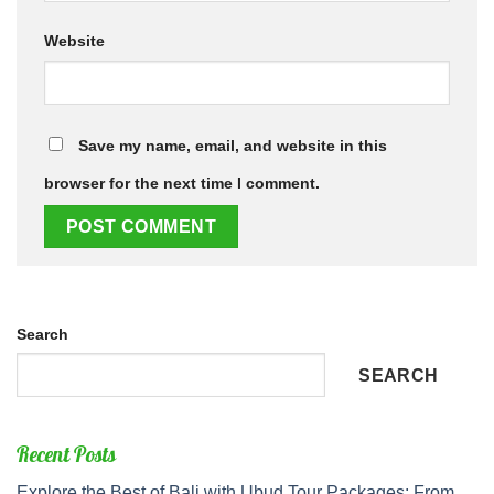
Website
Save my name, email, and website in this
browser for the next time I comment.
Search
SEARCH
Recent Posts
Explore the Best of Bali with Ubud Tour Packages: From