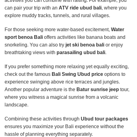
activities you can combine with rafting. For example, you
can pair your trip with an
ATV ride ubud bali
, where you
explore muddy tracks, tunnels, and rural villages.
For those seeking more water-based excitement,
Water
sport benoa Bali
offers activities like banana boats and
snorkeling. You can also try
jet ski benoa bali
or enjoy
breathtaking views with
parasailing ubud bali
.
If you prefer something more relaxing yet equally exciting,
check out the famous
Bali Swing Ubud price
options to
experience swinging above rice terraces and jungles.
Another popular adventure is the
Batur sunrise jeep
tour,
where you witness a magical sunrise from a volcanic
landscape.
Combining these activities through
Ubud tour packages
ensures you maximize your Bali experience without the
hassle of planning everything separately.