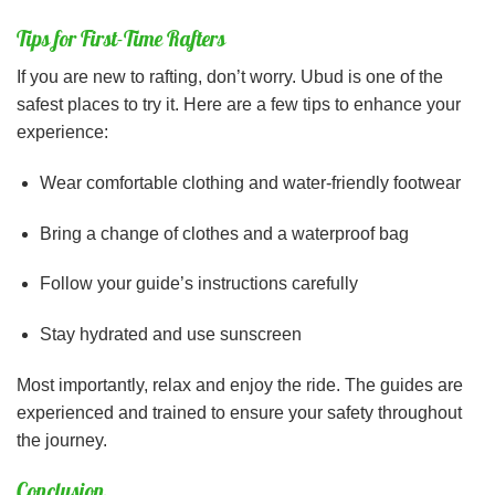
Tips for First-Time Rafters
If you are new to rafting, don’t worry. Ubud is one of the
safest places to try it. Here are a few tips to enhance your
experience:
Wear comfortable clothing and water-friendly footwear
Bring a change of clothes and a waterproof bag
Follow your guide’s instructions carefully
Stay hydrated and use sunscreen
Most importantly, relax and enjoy the ride. The guides are
experienced and trained to ensure your safety throughout
the journey.
Conclusion