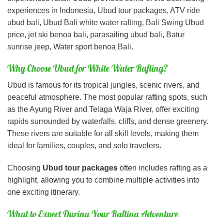
experiences in Indonesia, Ubud tour packages, ATV ride
ubud bali, Ubud Bali white water rafting, Bali Swing Ubud
price, jet ski benoa bali, parasailing ubud bali, Batur
sunrise jeep, Water sport benoa Bali.
Why Choose Ubud for White Water Rafting?
Ubud is famous for its tropical jungles, scenic rivers, and
peaceful atmosphere. The most popular rafting spots, such
as the
Ayung River
and
Telaga Waja River
, offer exciting
rapids surrounded by waterfalls, cliffs, and dense greenery.
These rivers are suitable for all skill levels, making them
ideal for families, couples, and solo travelers.
Choosing
Ubud tour packages
often includes rafting as a
highlight, allowing you to combine multiple activities into
one exciting itinerary.
What to Expect During Your Rafting Adventure