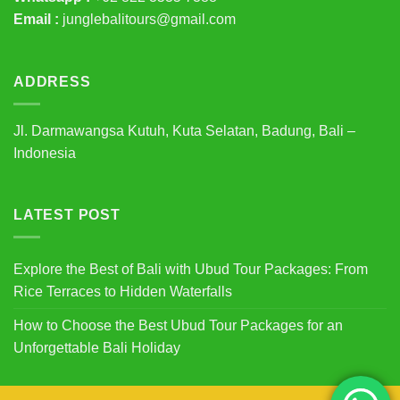
Email :
junglebalitours@gmail.com
ADDRESS
Jl. Darmawangsa Kutuh, Kuta Selatan, Badung, Bali –
Indonesia
LATEST POST
Explore the Best of Bali with Ubud Tour Packages: From
Rice Terraces to Hidden Waterfalls
How to Choose the Best Ubud Tour Packages for an
Unforgettable Bali Holiday