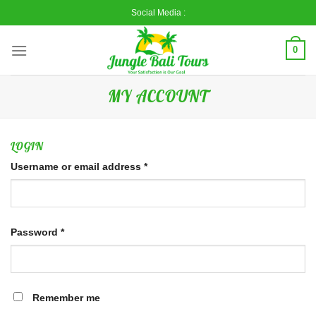
Skip
Social Media :
to
content
0
MY ACCOUNT
LOGIN
Username or email address
*
Password
*
Remember me