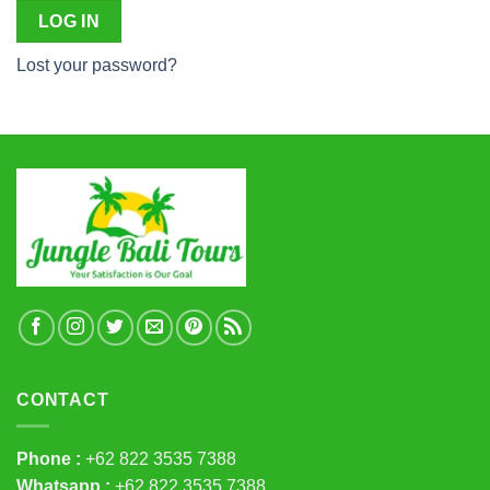
LOG IN
Lost your password?
CONTACT
Phone :
+62 822 3535 7388
Whatsapp :
+62 822 3535 7388